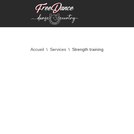
Aller
au
contenu
Accueil
\
Services
\
Strength training