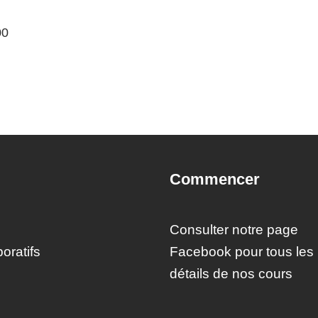
00
Commencer
Consulter notre page
oratifs
Facebook pour tous les
détails de nos cours