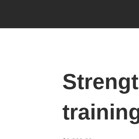
Streng
trainin