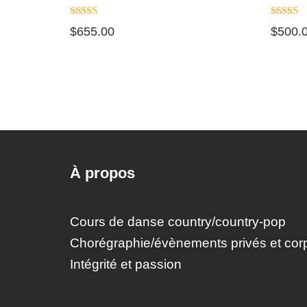
Note
Note
$
655.00
$
500.
5.00
5.00
sur 5
sur 5
À propos
Cours de danse country/country-pop
Chorégraphie/évènements privés et corp
Intégrité et passion