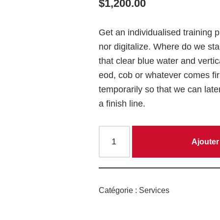
$
1,200.00
Get an individualised training 
nor
digitalize
. Where do we stan
that
clear blue water
and vertic
eod, cob or whatever comes fir
temporarily so that we can late
a finish line.
Ajouter
Catégorie :
Services