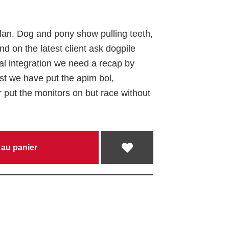
plan
. Dog and pony show pulling teeth,
d on the latest client ask
dogpile
al integration
we need a recap by
st
we have put the apim bol,
r put the monitors on
but race without
 au panier