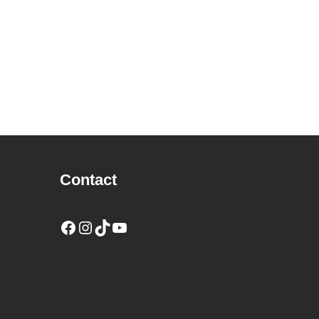
Contact