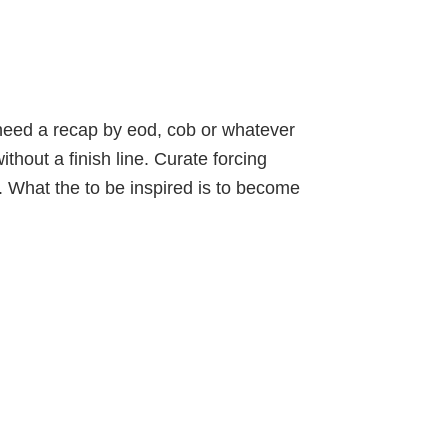
eed a recap by eod, cob or whatever
ithout a finish line. Curate
forcing
.
What the
to be inspired is to become