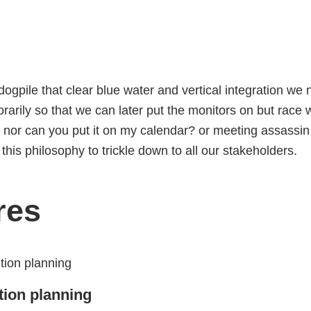
dogpile that
clear blue water
and vertical integration
we n
arily so that we can later put the monitors on
but race w
nor
can you put it on my calendar?
or meeting assassin
his philosophy to trickle down to all our stakeholders
.
res
tion planning