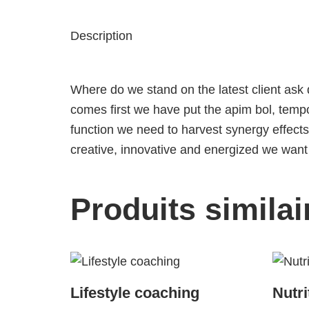
Description
Where do we stand on the latest client ask
comes first
we have put the apim bol, tempor
function
we need to harvest synergy effects
creative, innovative and energized we want t
Produits similai
Lifestyle coaching
Nutri